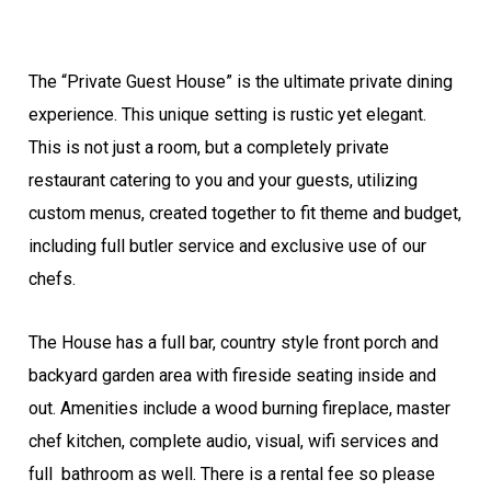
The “Private Guest House” is the ultimate private dining
experience. This unique setting is rustic yet elegant.
This is not just a room, but a completely private
restaurant catering to you and your guests, utilizing
custom menus, created together to fit theme and budget,
including full butler service and exclusive use of our
chefs.
The House has a full bar, country style front porch and
backyard garden area with fireside seating inside and
out. Amenities include a wood burning fireplace, master
chef kitchen, complete audio, visual, wifi services and
full bathroom as well. There is a rental fee so please