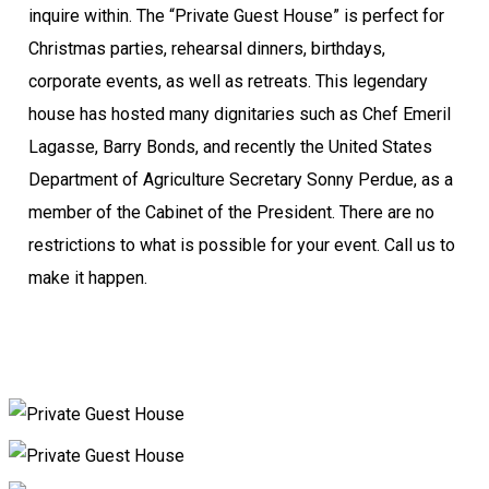
inquire within. The “Private Guest House” is perfect for
Christmas parties, rehearsal dinners, birthdays,
corporate events, as well as retreats. This legendary
house has hosted many dignitaries such as Chef Emeril
Lagasse, Barry Bonds, and recently the United States
Department of Agriculture Secretary Sonny Perdue, as a
member of the Cabinet of the President. There are no
restrictions to what is possible for your event. Call us to
make it happen.